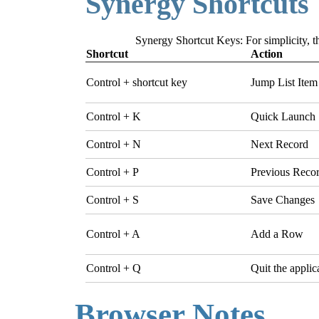
Synergy Shortcuts
Synergy Shortcut Keys: For simplicity, th
Shortcut
Action
Control + shortcut key
Jump List Item
Control + K
Quick Launch
Control + N
Next Record
Control + P
Previous Reco
Control + S
Save Changes
Control + A
Add a Row
Control + Q
Quit the applic
Browser Notes