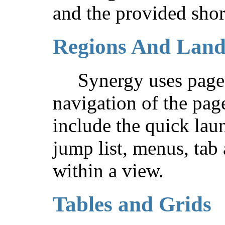
and the provided shor
Regions And Lan
Synergy uses page 
navigation of the pag
include the quick lau
jump list, menus, tab
within a view.
Tables and Grids