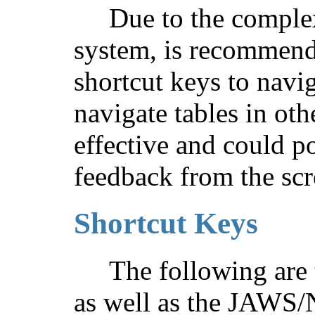
Due to the complex
system, is recommend
shortcut keys to navig
navigate tables in oth
effective and could p
feedback from the scr
Shortcut Keys
The following are 
as well as the JAWS