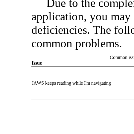
Due to the comple
application, you may 
deficiencies. The fol
common problems.
Common issu
Issue
JAWS keeps reading while I'm navigating